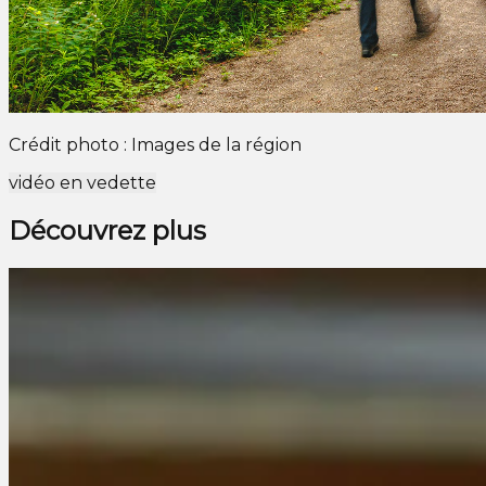
Crédit photo : Images de la région
vidéo en vedette
Découvrez plus