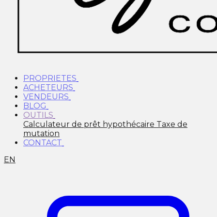
PROPRIETES
ACHETEURS
VENDEURS
BLOG
OUTILS
Calculateur de prêt hypothécaire
Taxe de
mutation
CONTACT
EN