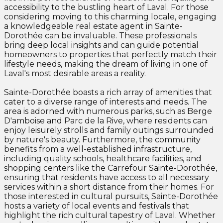
accessibility to the bustling heart of Laval. For those
considering moving to this charming locale, engaging
a knowledgeable real estate agent in Sainte-
Dorothée can be invaluable. These professionals
bring deep local insights and can guide potential
homeowners to properties that perfectly match their
lifestyle needs, making the dream of living in one of
Laval's most desirable areas a reality.
Sainte-Dorothée boasts a rich array of amenities that
cater to a diverse range of interests and needs. The
area is adorned with numerous parks, such as Berge
D'amboise and Parc de la Rive, where residents can
enjoy leisurely strolls and family outings surrounded
by nature's beauty. Furthermore, the community
benefits from a well-established infrastructure,
including quality schools, healthcare facilities, and
shopping centers like the Carrefour Sainte-Dorothée,
ensuring that residents have access to all necessary
services within a short distance from their homes. For
those interested in cultural pursuits, Sainte-Dorothée
hosts a variety of local events and festivals that
highlight the rich cultural tapestry of Laval. Whether