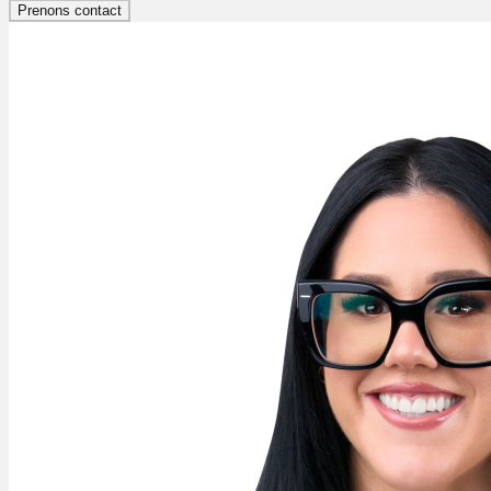
Prenons contact