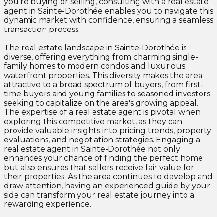
you're buying or selling, consulting with a real estate
agent in Sainte-Dorothée enables you to navigate this
dynamic market with confidence, ensuring a seamless
transaction process.
The real estate landscape in Sainte-Dorothée is
diverse, offering everything from charming single-
family homes to modern condos and luxurious
waterfront properties. This diversity makes the area
attractive to a broad spectrum of buyers, from first-
time buyers and young families to seasoned investors
seeking to capitalize on the area's growing appeal.
The expertise of a real estate agent is pivotal when
exploring this competitive market, as they can
provide valuable insights into pricing trends, property
evaluations, and negotiation strategies. Engaging a
real estate agent in Sainte-Dorothée not only
enhances your chance of finding the perfect home
but also ensures that sellers receive fair value for
their properties. As the area continues to develop and
draw attention, having an experienced guide by your
side can transform your real estate journey into a
rewarding experience.