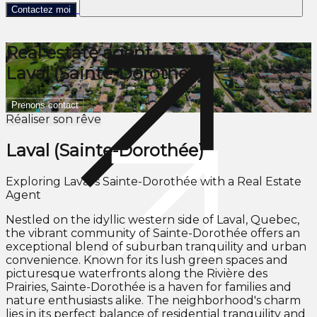
Contactez moi
Real estate agent
Laval (Sainte-Dorothée)
Prenons contact
Réaliser son rêve
Laval (Sainte-Dorothée)
Exploring Laval's Sainte-Dorothée with a Real Estate
Agent
Nestled on the idyllic western side of Laval, Quebec,
the vibrant community of Sainte-Dorothée offers an
exceptional blend of suburban tranquility and urban
convenience. Known for its lush green spaces and
picturesque waterfronts along the Rivière des
Prairies, Sainte-Dorothée is a haven for families and
nature enthusiasts alike. The neighborhood's charm
lies in its perfect balance of residential tranquility and