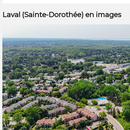
Laval (Sainte-Dorothée) en images