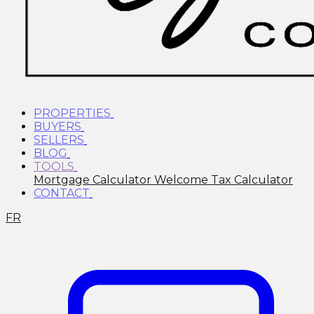
PROPERTIES
BUYERS
SELLERS
BLOG
TOOLS
Mortgage Calculator
Welcome Tax Calculator
CONTACT
FR