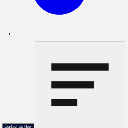
Contact Us Now