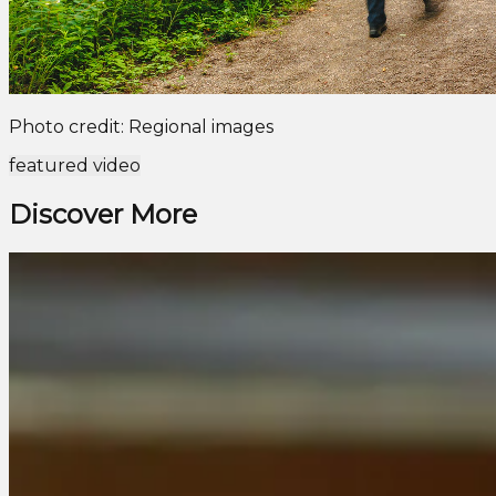
Photo credit: Regional images
featured video
Discover More