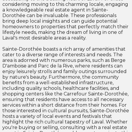
considering moving to this charming locale, engaging
a knowledgeable real estate agent in Sainte-
Dorothée can be invaluable. These professionals
bring deep local insights and can guide potential
homeowners to properties that perfectly match their
lifestyle needs, making the dream of living in one of
Laval's most desirable areas a reality.
Sainte-Dorothée boasts a rich array of amenities that
cater to a diverse range of interests and needs. The
area is adorned with numerous parks, such as Berge
D'amboise and Parc de la Rive, where residents can
enjoy leisurely strolls and family outings surrounded
by nature's beauty. Furthermore, the community
benefits from a well-established infrastructure,
including quality schools, healthcare facilities, and
shopping centers like the Carrefour Sainte-Dorothée,
ensuring that residents have access to all necessary
services within a short distance from their homes. For
those interested in cultural pursuits, Sainte-Dorothée
hosts a variety of local events and festivals that
highlight the rich cultural tapestry of Laval. Whether
you're buying or selling, consulting with a real estate