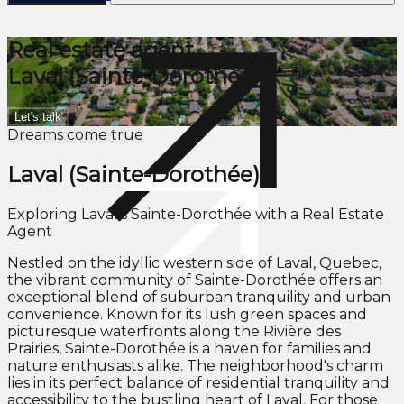
Real estate agent
Laval (Sainte-Dorothée)
Let's talk
Dreams come true
Laval (Sainte-Dorothée)
Exploring Laval's Sainte-Dorothée with a Real Estate
Agent
Nestled on the idyllic western side of Laval, Quebec,
the vibrant community of Sainte-Dorothée offers an
exceptional blend of suburban tranquility and urban
convenience. Known for its lush green spaces and
picturesque waterfronts along the Rivière des
Prairies, Sainte-Dorothée is a haven for families and
nature enthusiasts alike. The neighborhood's charm
lies in its perfect balance of residential tranquility and
accessibility to the bustling heart of Laval. For those