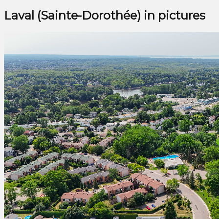
Laval (Sainte-Dorothée) in pictures