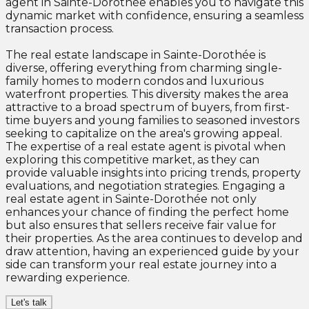
agent in Sainte-Dorothée enables you to navigate this
dynamic market with confidence, ensuring a seamless
transaction process.
The real estate landscape in Sainte-Dorothée is
diverse, offering everything from charming single-
family homes to modern condos and luxurious
waterfront properties. This diversity makes the area
attractive to a broad spectrum of buyers, from first-
time buyers and young families to seasoned investors
seeking to capitalize on the area's growing appeal.
The expertise of a real estate agent is pivotal when
exploring this competitive market, as they can
provide valuable insights into pricing trends, property
evaluations, and negotiation strategies. Engaging a
real estate agent in Sainte-Dorothée not only
enhances your chance of finding the perfect home
but also ensures that sellers receive fair value for
their properties. As the area continues to develop and
draw attention, having an experienced guide by your
side can transform your real estate journey into a
rewarding experience.
Let's talk